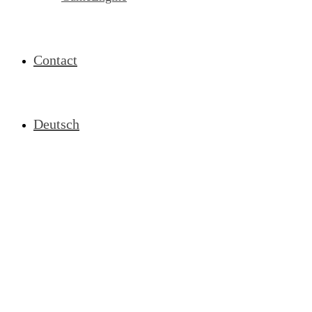
Contact
Deutsch