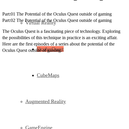
Part:01 The Potential of the Oculus Quest outside of gaming
Part:02 The Potential of the Oculus Quest outside of gaming
Virtual Reality
The Oculus Quest is a fascinating piece of technology. Exploring
the possibilities of this technique in practice is an exciting affair.
Here are the first episodes of a series about the potential of the
OculusQuest
Oculus Quest outside of gaming.
CubeMaps
Augmented Reality
GameEngine