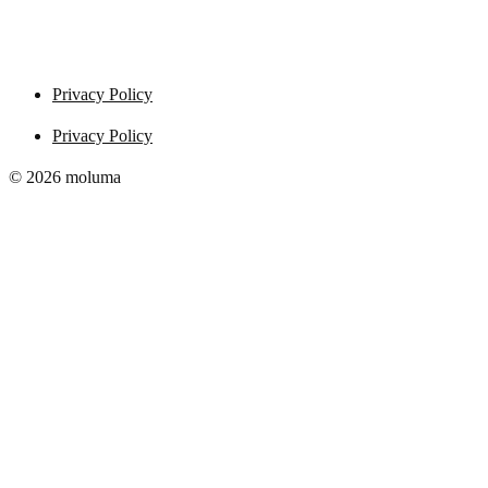
Privacy Policy
Privacy Policy
© 2026 moluma