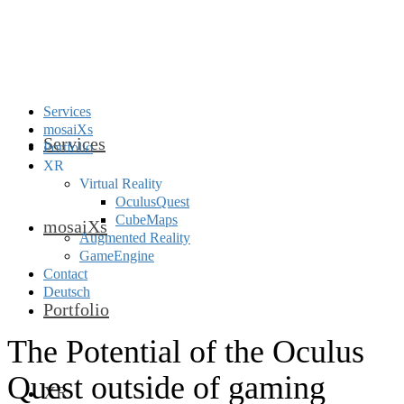
Services
mosaiXs
Services
Portfolio
XR
Virtual Reality
OculusQuest
CubeMaps
mosaiXs
Augmented Reality
GameEngine
Contact
Deutsch
Portfolio
The Potential of the Oculus
Quest outside of gaming
XR